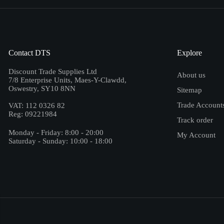
Contact DTS
Explore
Discount Trade Supplies Ltd
About us
7/8 Enterprise Units, Maes-Y-Clawdd,
Oswestry, SY10 8NN
Sitemap
Trade Account
VAT: 112 0326 82
Reg: 09221984
Track order
Monday - Friday: 8:00 - 20:00
My Account
Saturday - Sunday: 10:00 - 18:00