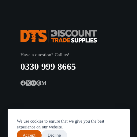
Have a question? Call us!
0330 999 8665
We use cookies to ensure that we give you the best
experience on our website.
Accept
Decline