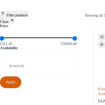
Filter products
Showing all 3
Close
Price
£1£1.20
£50£60.00
Availability
Availability
In stock
(
3
)
Apply
Ever
Acou
900
£
4.2