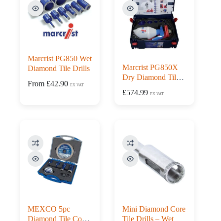
Marcrist PG850 Wet
Marcrist PG850X
Diamond Tile Drills
Dry Diamond Tile
From
£
42.90
EX VAT
Drill Kit With Drill
£
574.99
EX VAT
Guide
MEXCO 5pc
Mini Diamond Core
Diamond Tile Core
Tile Drills – Wet