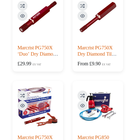
Marcrist PG750X
Marcrist PG750X
‘Duo’ Dry Diamond
Dry Diamond Tile
Tile Drill
Drill
£
29.99
From
£
9.90
EX VAT
EX VAT
Marcrist PG750X
Marcrist PG850