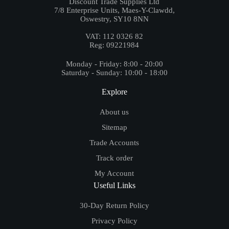
Discount Trade Supplies Ltd
7/8 Enterprise Units, Maes-Y-Clawdd,
Oswestry, SY10 8NN
VAT: 112 0326 82
Reg: 09221984
Monday - Friday: 8:00 - 20:00
Saturday - Sunday: 10:00 - 18:00
Explore
About us
Sitemap
Trade Accounts
Track order
My Account
Useful Links
30-Day Return Policy
Privacy Policy