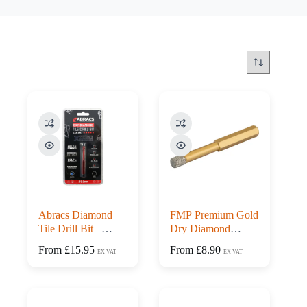
Abracs Diamond
FMP Premium Gold
Tile Drill Bit –
Dry Diamond
Expert Range
Porcelain Tile Drill
From
£
15.95
From
£
8.90
EX VAT
EX VAT
Bits