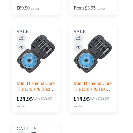
Drill and Blade Kit
£
89.90
From
£
3.95
EX VAT
EX VAT
SALE
SALE
Mini Diamond Core
Mini Diamond Core
Tile Drills & Blade
Tile Drills & Tile
Set – Wet – 7pc
Blade Set – 7pc
£
29.95
£
19.95
£
39.95
£
39.95
Original
Current
Original
Current
price
price
price
price
EX VAT
EX VAT
was:
is:
was:
is:
£39.95£47.94.
£29.95£35.94.
£39.95£47.94.
£19.95£23.94.
CALL US