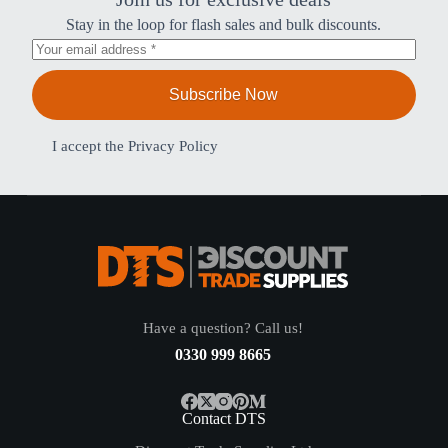
Stay in the loop for flash sales and bulk discounts.
Subscribe Now
I accept the
Privacy Policy
Have a question? Call us!
0330 999 8665
Contact DTS