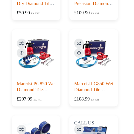
Dry Diamond Tile
Precision Diamond
Drill Kit with Drill
Tile Drilling Starter
£
59.99
£
109.90
EX VAT
EX VAT
Guide
Set
Marcrist PG850 Wet
Marcrist PG850 Wet
Diamond Tile
Diamond Tile
Drilling Piping Kit
Drilling Starter Kit
£
297.99
£
108.99
EX VAT
EX VAT
CALL US