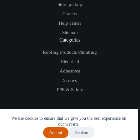
Store pickup
Careers
Help center
Sitemap
Categories
Roofing Products
Plumbing
Electrical
Adhesives
Screws
PPE & Safety
We use cookies to ensure that we give you the best experience on
© Copyright DTS 2026 (Discount Trade Supplies Ltd.) - Website Development by
our website.
erryn.io
Accept
Decline