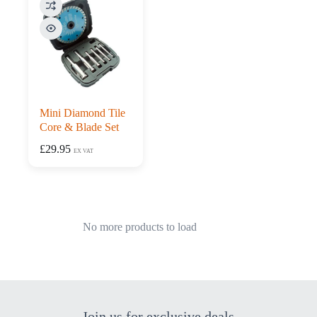
Mini Diamond Tile
Core & Blade Set
£
29.95
EX VAT
No more products to load
Join us for exclusive deals