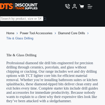
Skip
to
Shopping
content
cart
No
results
Home
Power Tool Accessories
Diamond Core Drills
Tile & Glass Drilling
Tile & Glass Drilling
Professional diamond tile drill bits engineered for precision
drilling through ceramics, porcelain, and glass without
chipping or cracking. Our range includes wet and dry drilling
options with TCT lighter core bits for efficient material
removal. Whether you’re installing bathroom suites or kitchen
splashbacks, these diamond-tipped bits deliver clean entry and
exit holes every time. Complete starter kits include drill guides
and accessories for immediate productivity. Because nobody
wants to explain to a client why their expensive tiles look like
they’ve been attacked with a sledgehammer.