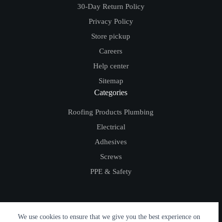
30-Day Return Policy
Privacy Policy
Store pickup
Careers
Help center
Sitemap
Categories
Roofing Products
Plumbing
Electrical
Adhesives
Screws
PPE & Safety
We use cookies to ensure that we give you the best experience on