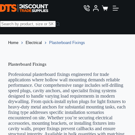
Skip
to
Shopping
content
cart
No
results
Home
Electrical
Plasterboard Fixings
Plasterboard Fixings
Professional plasterboard fixings engineered for trade
applications where hollow wall mounting demands reliable
performance. Our comprehensive range includes self-drilling
speed plugs, cavity anchors, and specialist fixing systems
designed to handle varying load requirements in modern
drywalling. From quick-install nylon plugs for light fixtures to
heavy-duty metal anchors for substantial mounting tasks, each
fixing type addresses specific installation scenarios
encountered on site. Whether you’re securing electrical
accessories, mounting brackets, or installing fixtures into
cavity walls, proper fixings prevent callbacks and ensure
structural integrity. Available in bulk quantities with matching