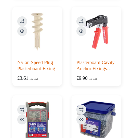
Nylon Speed Plug
Plasterboard Cavity
Plasterboard Fixing
Anchor Fixings
Setting Tool Gun
£
3.61
£
9.90
EX VAT
EX VAT