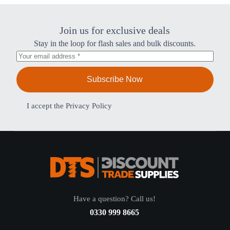
Join us for exclusive deals
Stay in the loop for flash sales and bulk discounts.
Subscribe Now
I accept the
Privacy Policy
Have a question? Call us!
0330 999 8665