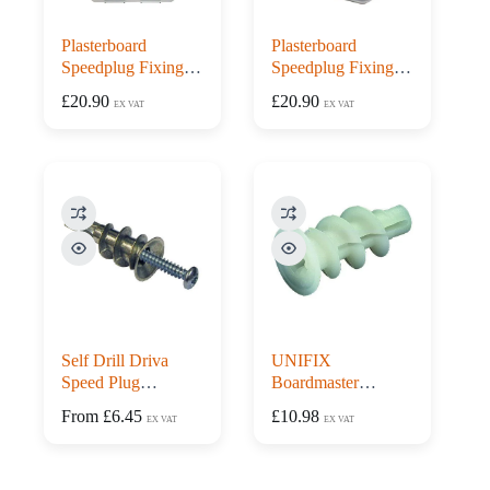
Plasterboard
Plasterboard
Speedplug Fixing
Speedplug Fixing
Case – 300 Metal
Tub – 300 Metal
£
20.90
£
20.90
EX VAT
EX VAT
Plugs & Screws
Plugs & Screws
Self Drill Driva
UNIFIX
Speed Plug
Boardmaster
Plasterboard Fixings
Plasterboard Fixings
From
£
6.45
£
10.98
EX VAT
EX VAT
with Screws
– Box 100