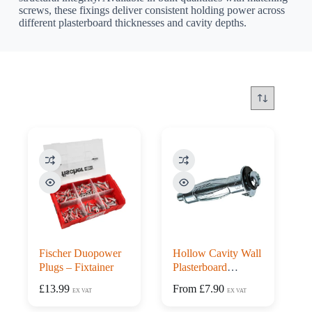
screws, these fixings deliver consistent holding power across
different plasterboard thicknesses and cavity depths.
Fischer Duopower
Hollow Cavity Wall
Plugs – Fixtainer
Plasterboard
Anchors – Box 100
£
13.99
From
£
7.90
EX VAT
EX VAT