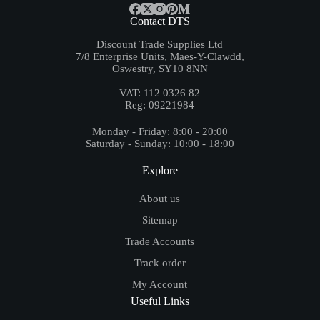
Contact DTS
Discount Trade Supplies Ltd
7/8 Enterprise Units, Maes-Y-Clawdd,
Oswestry, SY10 8NN
VAT: 112 0326 82
Reg: 09221984
Monday - Friday: 8:00 - 20:00
Saturday - Sunday: 10:00 - 18:00
Explore
About us
Sitemap
Trade Accounts
Track order
My Account
Useful Links